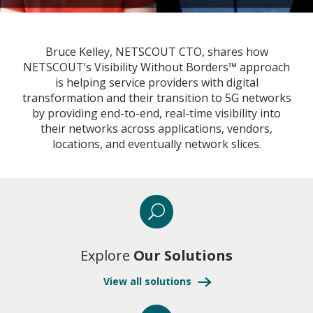
Bruce Kelley, NETSCOUT CTO, shares how
NETSCOUT’s Visibility Without Borders™ approach
is helping service providers with digital
transformation and their transition to 5G networks
by providing end-to-end, real-time visibility into
their networks across applications, vendors,
locations, and eventually network slices.
Explore
Our Solutions
View all solutions