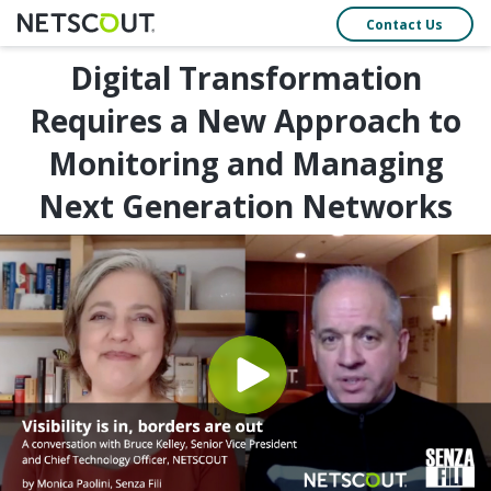
Contact Us
Digital Transformation
Requires a New Approach to
Monitoring and Managing
Next Generation Networks