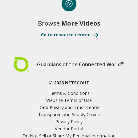
Browse
More Videos
Go to resource center
®
Guardians of the Connected World
© 2026 NETSCOUT
Terms & Conditions
Website Terms of Use
Data Privacy and Trust Center
Transparency in Supply Chains
Privacy Policy
Vendor Portal
Do Not Sell or Share My Personal Information